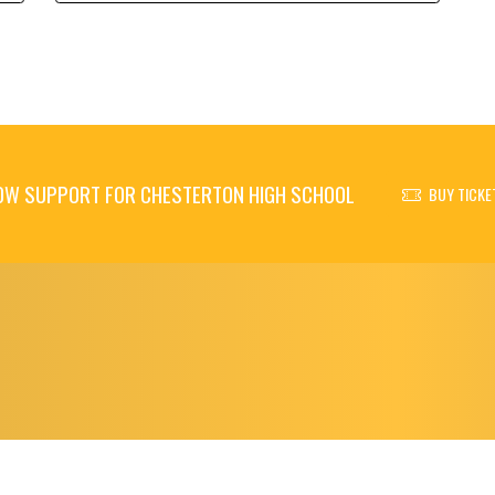
OW SUPPORT FOR CHESTERTON HIGH SCHOOL
BUY TICKE
© 2026 - Chesterton High School All Rights Reserved