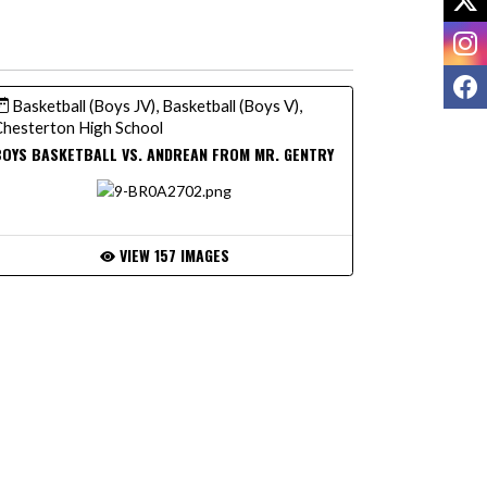
I
F
Basketball (Boys JV), Basketball (Boys V),
hesterton High School
OYS BASKETBALL VS. ANDREAN FROM MR. GENTRY
VIEW 157 IMAGES