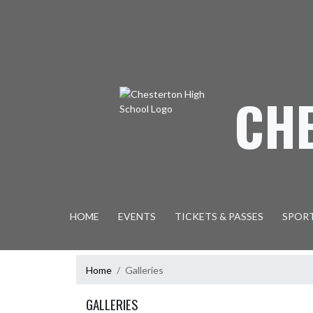
Skip Navigation Menu
CH
HOME
EVENTS
TICKETS & PASSES
SPOR
Home
Galleries
GALLERIES