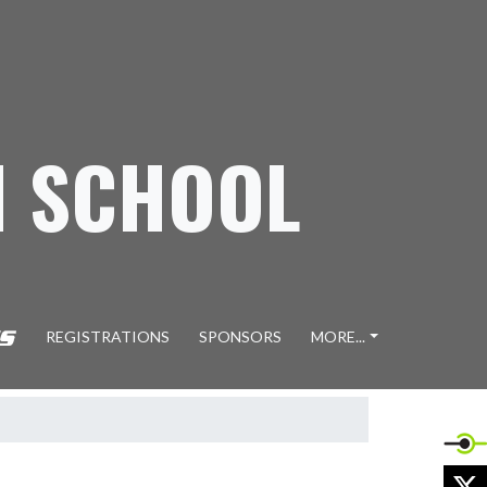
H SCHOOL
REGISTRATIONS
SPONSORS
MORE...
X