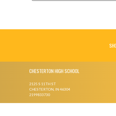
SH
Skip Footer
CHESTERTON HIGH SCHOOL
2125 S 11TH ST
CHESTERTON, IN 46304
2199833730