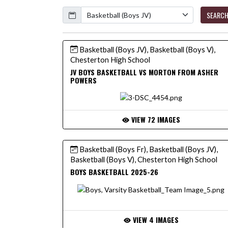
Calendar
SEARC
Basketball (Boys JV), Basketball (Boys V),
Chesterton High School
JV BOYS BASKETBALL VS MORTON FROM ASHER
POWERS
VIEW 72 IMAGES
Basketball (Boys Fr), Basketball (Boys JV),
Basketball (Boys V), Chesterton High School
BOYS BASKETBALL 2025-26
VIEW 4 IMAGES