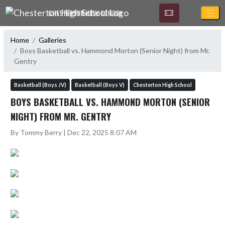
Skip Navigation Menu
CHESTERTON HIGH SCHOOL
Home
Galleries
Boys Basketball vs. Hammond Morton (Senior Night) from Mr.
Gentry
Basketball (Boys JV)
Basketball (Boys V)
Chesterton High School
BOYS BASKETBALL VS. HAMMOND MORTON (SENIOR
NIGHT) FROM MR. GENTRY
By Tommy Berry | Dec 22, 2025 8:07 AM