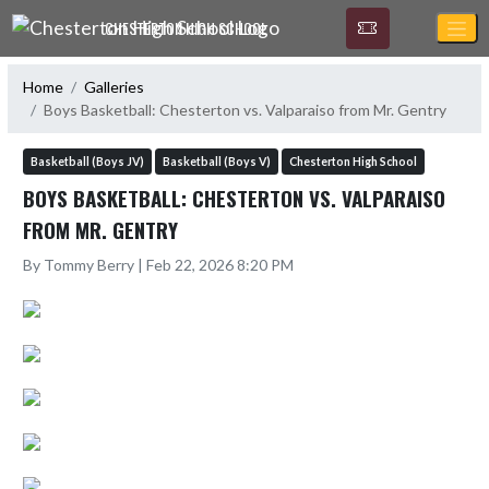
Skip Navigation Menu
CHESTERTON HIGH SCHOOL
Home
Galleries
Boys Basketball: Chesterton vs. Valparaiso from Mr. Gentry
Basketball (Boys JV)
Basketball (Boys V)
Chesterton High School
BOYS BASKETBALL: CHESTERTON VS. VALPARAISO
FROM MR. GENTRY
By Tommy Berry | Feb 22, 2026 8:20 PM