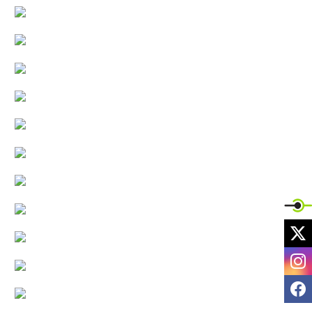
X
I
F