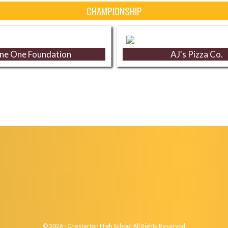
CHAMPIONSHIP
ne One Foundation
AJ's Pizza Co.
© 2026 - Chesterton High School All Rights Reserved