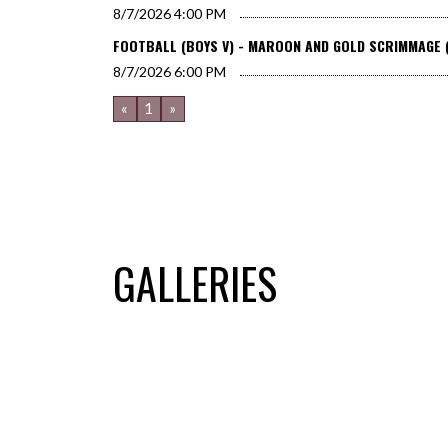
8/7/2026
4:00 PM
FOOTBALL (BOYS V) - MAROON AND GOLD SCRIMMAGE 
8/7/2026
6:00 PM
«
1
»
GALLERIES