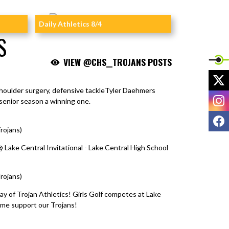
Daily Athletics 8/4
S
VIEW @CHS__TROJANS POSTS
X
shoulder surgery, defensive tackleTyler Daehmers
I
senior season a winning one.
F
rojans)
August 5, 2026
@ Lake Central Invitational - Lake Central High School
rojans)
August 5, 2026
ay of Trojan Athletics! Girls Golf competes at Lake
ome support our Trojans!