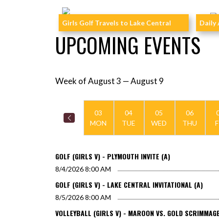
Skip News
Girls Golf Travels to Lake Central
Daily 
UPCOMING EVENTS
Week of August 3 — August 9
Skip Events
Select Week
03
04
05
06
MON
TUE
WED
THU
F
GOLF (GIRLS V) - PLYMOUTH INVITE (A)
8/4/2026
8:00 AM
GOLF (GIRLS V) - LAKE CENTRAL INVITATIONAL (A)
8/5/2026
8:00 AM
VOLLEYBALL (GIRLS V) - MAROON VS. GOLD SCRIMMAGE