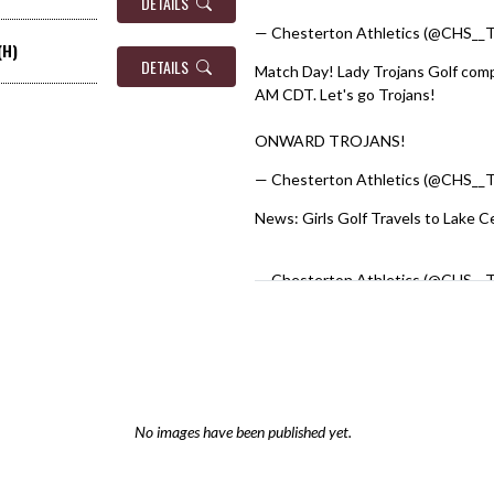
DETAILS
— Chesterton Athletics (@CHS__T
(H)
DETAILS
Match Day! Lady Trojans Golf compe
AM CDT. Let's go Trojans!
#GirlsG
ONWARD TROJANS!
— Chesterton Athletics (@CHS__T
News: Girls Golf Travels to Lake C
pic.twitter.com/0N1BmpD154
— Chesterton Athletics (@CHS__T
No images have been published yet.