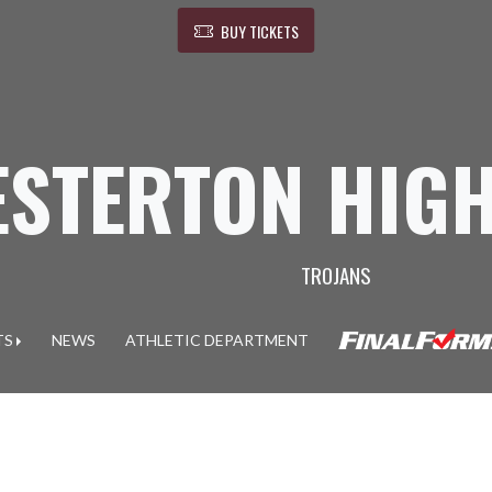
BUY TICKETS
ESTERTON HIG
TROJANS
TS
NEWS
ATHLETIC DEPARTMENT