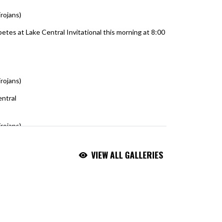
rojans)
August 5, 2026
tes at Lake Central Invitational this morning at 8:00
olf
rojans)
August 5, 2026
entral
https://t.co/ntxZ3Pmo3t
rojans)
August 5, 2026
VIEW ALL GALLERIES