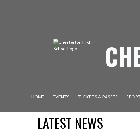
Skip Navigation Menu
CH
HOME
EVENTS
TICKETS & PASSES
SPOR
LATEST NEWS