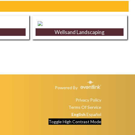
Wellsand Landscaping
Powered By
Privacy Policy
Terms Of Service
English
Español
Toggle High Contrast Mode