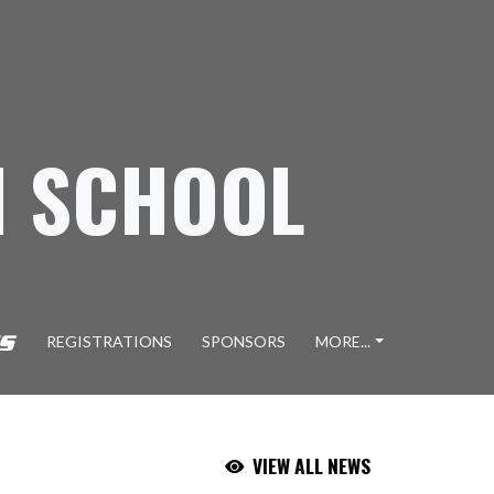
H SCHOOL
REGISTRATIONS
SPONSORS
MORE...
VIEW ALL NEWS