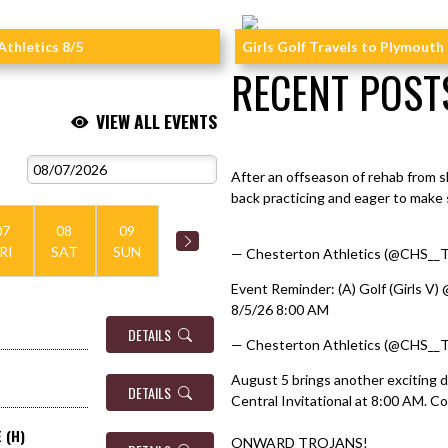
Athletics 8/5
Girls Golf Travels to Plymouth
RECENT POST
VIEW ALL EVENTS
https://t.co/PsqL4x3Hzq
Skip X Timeline
After an offseason of rehab from 
back practicing and eager to make 
pic.twitter.com/JqjrhaVlel
07
08
09
RI
SAT
SUN
— Chesterton Athletics (@CHS__T
Event Reminder: (A) Golf (Girls V) 
8/5/26 8:00 AM
DETAILS
— Chesterton Athletics (@CHS__T
August 5 brings another exciting d
DETAILS
Central Invitational at 8:00 AM. C
 (H)
ONWARD TROJANS!