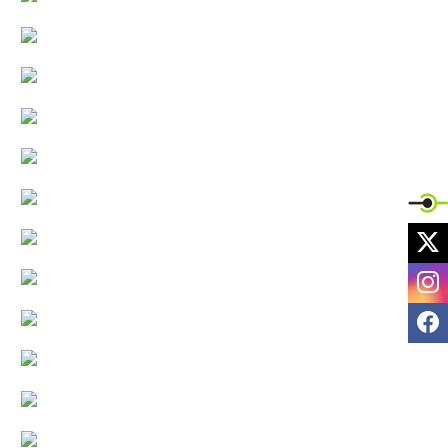
X
I
F