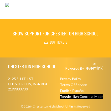
SHOW SUPPORT FOR CHESTERTON HIGH SCHOOL
BUY TICKETS
Skip Footer
CHESTERTON HIGH SCHOOL
Powered By
2125 S 11TH ST
Privacy Policy
CHESTERTON, IN 46304
Terms Of Service
2199833730
English
Español
Toggle High Contrast Mode
© 2026 - Chesterton High School All Rights Reserved