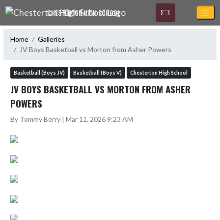
Skip Navigation Menu
CHESTERTON HIGH SCHOOL
Home
Galleries
JV Boys Basketball vs Morton from Asher Powers
Basketball (Boys JV)
Basketball (Boys V)
Chesterton High School
JV BOYS BASKETBALL VS MORTON FROM ASHER
POWERS
By Tommy Berry | Mar 11, 2026 9:23 AM