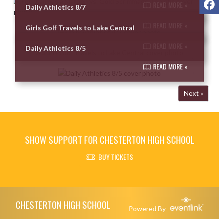
READ MORE »
Daily Athletics 8/7
READ MORE »
Girls Golf Travels to Lake Central
READ MORE »
Daily Athletics 8/5
READ MORE »
Next »
SHOW SUPPORT FOR CHESTERTON HIGH SCHOOL
BUY TICKETS
Skip Footer
CHESTERTON HIGH SCHOOL
Powered By