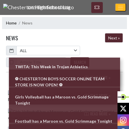
Skip Navigation Menu
CHESTERTON HIGH SCHOOL
Home
News
NEWS
Next »
Calendar
ArticleName
SEARCH
TWITA: This Week in Trojan Athletics
READ MORE »
⚽ CHESTERTON BOYS SOCCER ONLINE TEAM
Skip News
STORE IS NOW OPEN! ⚽
READ MORE »
Girls Volleyball has a Maroon vs. Gold Scrimmage
Tonight
X
READ MORE »
I
Football has a Maroon vs. Gold Scrimmage Tonight
F