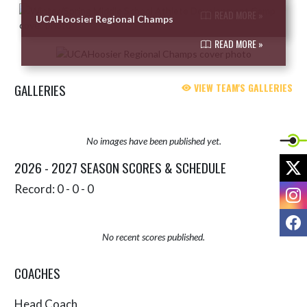
READ MORE »
UCAHoosier Regional Champs
READ MORE »
GALLERIES
VIEW TEAM'S GALLERIES
No images have been published yet.
X
2026 - 2027 SEASON SCORES & SCHEDULE
Record: 0 - 0 - 0
I
F
No recent scores published.
COACHES
Head Coach