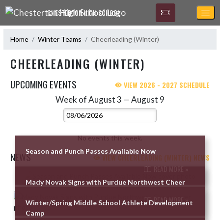
Skip Navigation Menu
CHESTERTON HIGH SCHOOL
Home
Winter Teams
Cheerleading (Winter)
CHEERLEADING (WINTER)
UPCOMING EVENTS
VIEW 2026 - 2027 SCHEDULE
Week of August 3 — August 9
Skip Events
Select Week
No events this week.
Season and Punch Passes Available Now
NEWS
VIEW CHEERLEADING (WINTER) NEWS
READ MORE »
Skip News
Mady Novak Signs with Purdue Northwest Cheer
READ MORE »
Winter/Spring Middle School Athlete Development
Camp