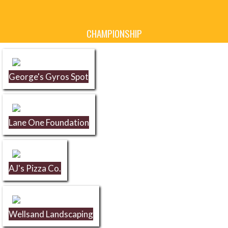
Skip Sponsors
CHAMPIONSHIP
George's Gyros Spot
Lane One Foundation
AJ's Pizza Co.
Wellsand Landscaping