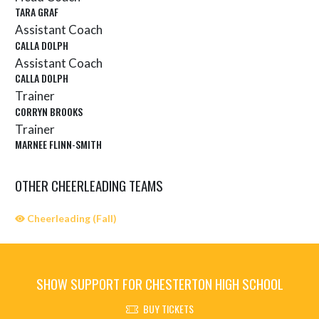
TARA GRAF
Assistant Coach
CALLA DOLPH
Assistant Coach
CALLA DOLPH
Trainer
CORRYN BROOKS
Trainer
MARNEE FLINN-SMITH
OTHER CHEERLEADING TEAMS
Cheerleading (Fall)
SHOW SUPPORT FOR CHESTERTON HIGH SCHOOL
BUY TICKETS