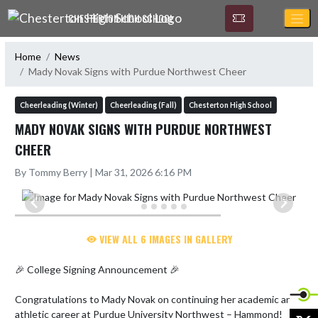
Skip Navigation Menu
CHESTERTON HIGH SCHOOL
Home
News
Mady Novak Signs with Purdue Northwest Cheer
Cheerleading (Winter)
Cheerleading (Fall)
Chesterton High School
MADY NOVAK SIGNS WITH PURDUE NORTHWEST
CHEER
By Tommy Berry | Mar 31, 2026 6:16 PM
VIEW ALL 6 IMAGES IN GALLERY
🎉 College Signing Announcement 🎉

Congratulations to Mady Novak on continuing her academic and 
athletic career at Purdue University Northwest – Hammond!

X