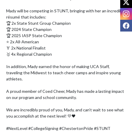
Mady will be competing in STUNT, bringing with her an incredible 
I
résumé that includes:

F
🏆 2x State Stunt Group Champion

🏆 2024 State Champion

🏆 2025 IASP State Champion

⭐ 2x All-American

🏅 2x National Finalist

🥇 4x Regional Champion

In addition, Mady earned the honor of making UCA Staff, 
traveling the Midwest to teach cheer camps and inspire young 
athletes.

A proud member of Coed Cheer, Mady has made a lasting impact 
on our program and school community.

We are incredibly proud of you, Mady, and can’t wait to see what 
you accomplish at the next level! 💛🖤

#NextLevel #CollegeSigning #ChestertonPride #STUNT 