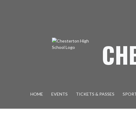
Skip Navigation Menu
CH
HOME
EVENTS
TICKETS & PASSES
SPOR