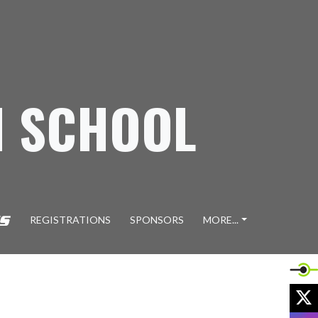
H SCHOOL
REGISTRATIONS
SPONSORS
MORE...
X