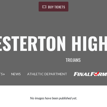
BUY TICKETS
ESTERTON HIG
TROJANS
TS
NEWS
ATHLETIC DEPARTMENT
No images have been published yet.