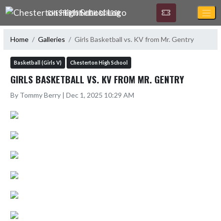
Skip Navigation Menu
CHESTERTON HIGH SCHOOL
Home
Galleries
Girls Basketball vs. KV from Mr. Gentry
Basketball (Girls V)
Chesterton High School
GIRLS BASKETBALL VS. KV FROM MR. GENTRY
By Tommy Berry | Dec 1, 2025 10:29 AM