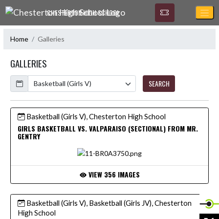
Skip Navigation Menu
CHESTERTON HIGH SCHOOL
Home
Galleries
GALLERIES
Calendar
SEARCH
Basketball (Girls V), Chesterton High School
GIRLS BASKETBALL VS. VALPARAISO (SECTIONAL) FROM MR.
GENTRY
VIEW 356 IMAGES
Basketball (Girls V), Basketball (Girls JV), Chesterton
High School
X