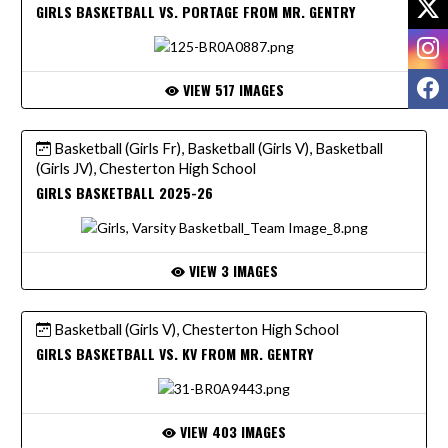
GIRLS BASKETBALL VS. PORTAGE FROM MR. GENTRY
I
F
VIEW 517 IMAGES
Basketball (Girls Fr), Basketball (Girls V), Basketball
(Girls JV), Chesterton High School
GIRLS BASKETBALL 2025-26
VIEW 3 IMAGES
Basketball (Girls V), Chesterton High School
GIRLS BASKETBALL VS. KV FROM MR. GENTRY
VIEW 403 IMAGES