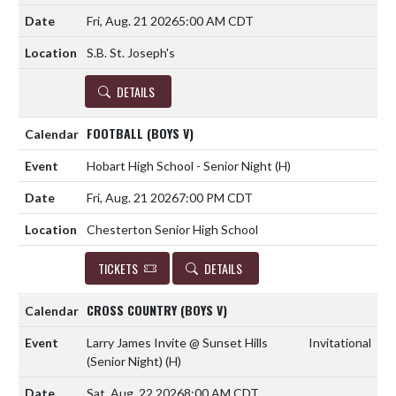
Fri, Aug. 21 2026
5:00 AM CDT
S.B. St. Joseph's
DETAILS
FOOTBALL (BOYS V)
Hobart High School - Senior Night
(H)
Fri, Aug. 21 2026
7:00 PM CDT
Chesterton Senior High School
TICKETS
DETAILS
CROSS COUNTRY (BOYS V)
Larry James Invite @ Sunset Hills
Invitational
(Senior Night)
(H)
Sat, Aug. 22 2026
8:00 AM CDT