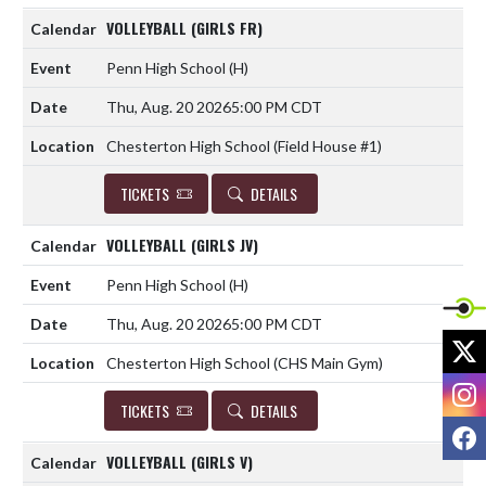
VOLLEYBALL (GIRLS FR)
Penn High School
(H)
Thu, Aug. 20 2026
5:00 PM CDT
Chesterton High School (Field House #1)
TICKETS
DETAILS
VOLLEYBALL (GIRLS JV)
Penn High School
(H)
Thu, Aug. 20 2026
5:00 PM CDT
X
Chesterton High School (CHS Main Gym)
I
TICKETS
DETAILS
F
VOLLEYBALL (GIRLS V)