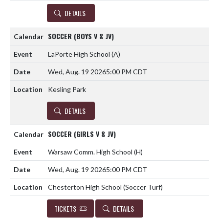
DETAILS
SOCCER (BOYS V & JV)
LaPorte High School
(A)
Wed, Aug. 19 2026
5:00 PM CDT
Kesling Park
DETAILS
SOCCER (GIRLS V & JV)
Warsaw Comm. High School
(H)
Wed, Aug. 19 2026
5:00 PM CDT
Chesterton High School (Soccer Turf)
TICKETS
DETAILS