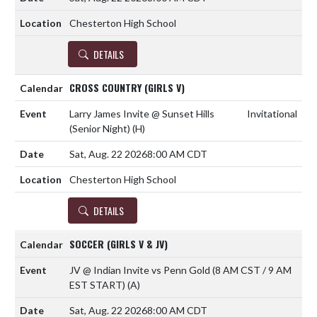
Chesterton High School
DETAILS
CROSS COUNTRY (GIRLS V)
Larry James Invite @ Sunset Hills
Invitational
(Senior Night)
(H)
Sat, Aug. 22 2026
8:00 AM CDT
Chesterton High School
DETAILS
SOCCER (GIRLS V & JV)
JV @ Indian Invite vs Penn Gold (8 AM CST / 9 AM
EST START)
(A)
Sat, Aug. 22 2026
8:00 AM CDT