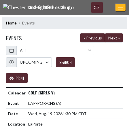
Skip Navigation Menu
CHESTERTON HIGH SCHOOL
Home
Events
EVENTS
« Previous
Next »
Calendar
Academic Year
SEARCH
PRINT
GOLF (GIRLS V)
LAP-POR-CHS
(A)
Wed, Aug. 19 2026
4:30 PM CDT
LaPorte