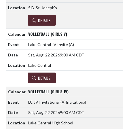
S.B. St. Joseph's
DETAILS
VOLLEYBALL (GIRLS V)
Lake Central JV Invite
(A)
Sat, Aug. 22 2026
9:00 AM CDT
Lake Central
DETAILS
VOLLEYBALL (GIRLS JV)
LC JV Invitational
(A)
Invitational
Sat, Aug. 22 2026
9:00 AM CDT
Lake Central High School