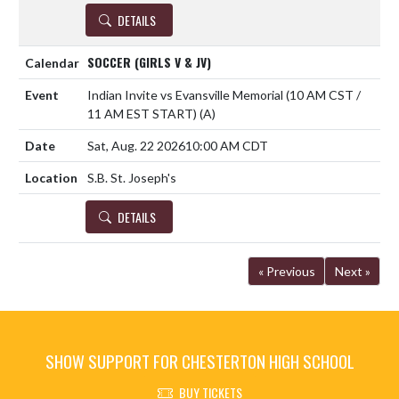
DETAILS
SOCCER (GIRLS V & JV)
Indian Invite vs Evansville Memorial (10 AM CST /
11 AM EST START)
(A)
Sat, Aug. 22 2026
10:00 AM CDT
S.B. St. Joseph's
DETAILS
« Previous
Next »
SHOW SUPPORT FOR CHESTERTON HIGH SCHOOL
BUY TICKETS