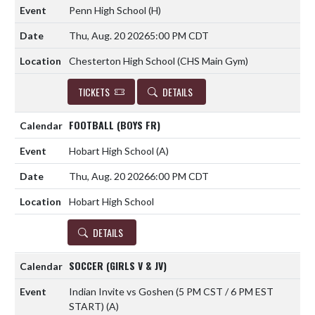
Penn High School
(H)
Thu, Aug. 20 2026
5:00 PM CDT
Chesterton High School (CHS Main Gym)
TICKETS
DETAILS
FOOTBALL (BOYS FR)
Hobart High School
(A)
Thu, Aug. 20 2026
6:00 PM CDT
Hobart High School
DETAILS
SOCCER (GIRLS V & JV)
Indian Invite vs Goshen (5 PM CST / 6 PM EST
START)
(A)