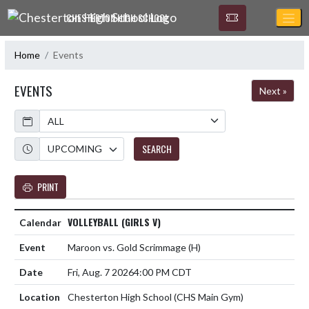
Skip Navigation Menu
CHESTERTON HIGH SCHOOL
Home
Events
EVENTS
Next »
Calendar
Academic Year
SEARCH
PRINT
VOLLEYBALL (GIRLS V)
Maroon vs. Gold Scrimmage
(H)
Fri, Aug. 7 2026
4:00 PM CDT
Chesterton High School (CHS Main Gym)