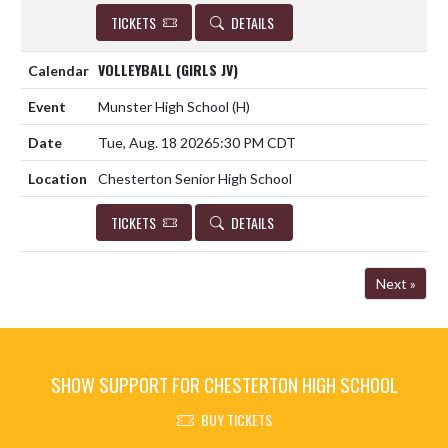
TICKETS
DETAILS
VOLLEYBALL (GIRLS JV)
Munster High School
(H)
Tue, Aug. 18 2026
5:30 PM CDT
Chesterton Senior High School
TICKETS
DETAILS
Next »
SHOW SUPPORT FOR CHESTERTON HIGH SCHOOL
BUY TICKETS