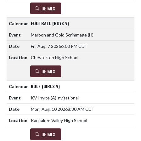
DETAILS
FOOTBALL (BOYS V)
Maroon and Gold Scrimmage
(H)
Fri, Aug. 7 2026
6:00 PM CDT
Chesterton High School
DETAILS
GOLF (GIRLS V)
KV Invite
(A)
Invitational
Mon, Aug. 10 2026
8:30 AM CDT
Kankakee Valley High School
DETAILS