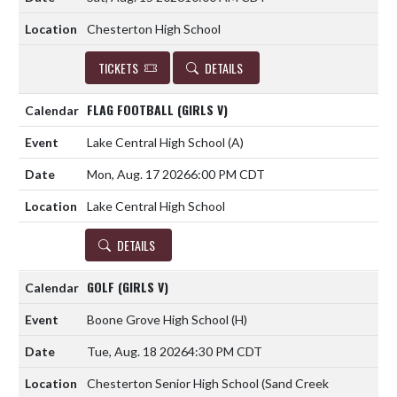
Chesterton High School
TICKETS
DETAILS
FLAG FOOTBALL (GIRLS V)
Lake Central High School
(A)
Mon, Aug. 17 2026
6:00 PM CDT
Lake Central High School
DETAILS
GOLF (GIRLS V)
Boone Grove High School
(H)
Tue, Aug. 18 2026
4:30 PM CDT
Chesterton Senior High School (Sand Creek