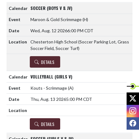
SOCCER (BOYS V & JV)
Maroon & Gold Scrimmage
(H)
Wed, Aug. 12 2026
6:00 PM CDT
Chesterton High School (Soccer Parking Lot, Grass
Soccer Field, Soccer Turf)
DETAILS
VOLLEYBALL (GIRLS V)
Kouts - Scrimmage
(A)
X
Thu, Aug. 13 2026
5:00 PM CDT
I
F
DETAILS
SOCCER (GIRLS V & JV)