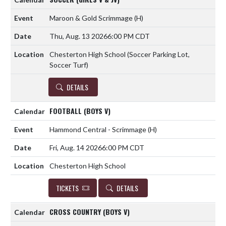
Maroon & Gold Scrimmage
(H)
Thu, Aug. 13 2026
6:00 PM CDT
Chesterton High School (Soccer Parking Lot,
Soccer Turf)
DETAILS
FOOTBALL (BOYS V)
Hammond Central - Scrimmage
(H)
Fri, Aug. 14 2026
6:00 PM CDT
Chesterton High School
TICKETS
DETAILS
CROSS COUNTRY (BOYS V)