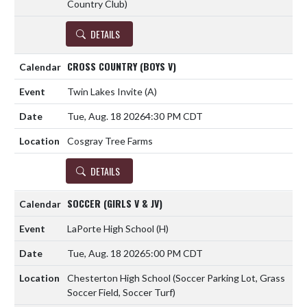
Country Club)
DETAILS
CROSS COUNTRY (BOYS V)
Twin Lakes Invite
(A)
Tue, Aug. 18 2026
4:30 PM CDT
Cosgray Tree Farms
DETAILS
SOCCER (GIRLS V & JV)
LaPorte High School
(H)
Tue, Aug. 18 2026
5:00 PM CDT
Chesterton High School (Soccer Parking Lot, Grass
Soccer Field, Soccer Turf)