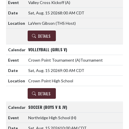
Valley Cross Kickoff
(A)
Sat, Aug. 15 2026
8:00 AM CDT
LaVern Gibson (THS Host)
DETAILS
VOLLEYBALL (GIRLS V)
Crown Point Tournament
(A)
Tournament
Sat, Aug. 15 2026
9:00 AM CDT
Crown Point High School
DETAILS
SOCCER (BOYS V & JV)
Northridge High School
(H)
Sat, Aug. 15 2026
10:00 AM CDT