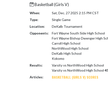
Basketball (Girls V)
When:
Sat, Dec. 27 2025 2:15 PM CST
Type:
Single Game
Location:
DeKalb Tournament
Opponents:
Fort Wayne South Side High School
Fort Wayne Bishop Dwenger High Sc
Carroll High School
NorthWood High School
DeKalb High School
Kokomo
Results:
Varsity vs NorthWood High School
Varsity vs NorthWood High School
45
BASKETBALL (GIRLS V) SCORES
Articles: