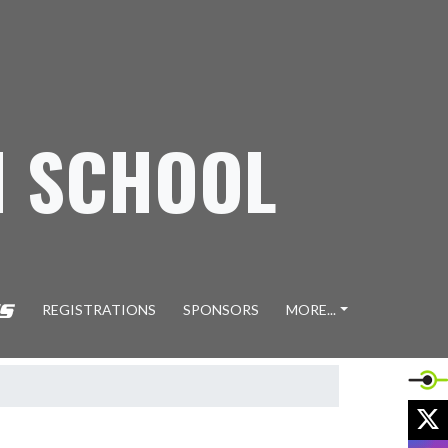
H SCHOOL
REGISTRATIONS
SPONSORS
MORE...
X