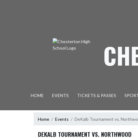
Skip Navigation Menu
CH
HOME
EVENTS
TICKETS & PASSES
SPOR
Home
Events
DeKalb Tournament vs. Northw
DEKALB TOURNAMENT VS. NORTHWOOD