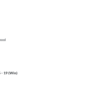
hool
 - 19 (Win)