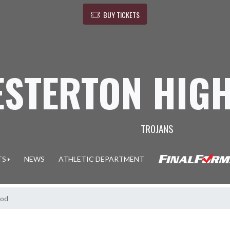
BUY TICKETS
ESTERTON HIG
TROJANS
TS
NEWS
ATHLETIC DEPARTMENT
ood