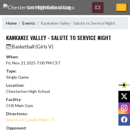
Skip Navigation Menu
CHESTERTON HIGH SCHOOL
Home
Events
Kankakee Valley - Salute to Service Night
KANKAKEE VALLEY - SALUTE TO SERVICE NIGHT
Basketball (Girls V)
When:
Fri, Nov. 21 2025 7:00 PM CST
Type:
Single Game
Location:
Chesterton High School
X
Facility:
I
CHS Main Gym
Directions:
F
Search on Google Maps
Opponent: