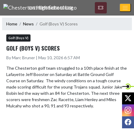
Skip Navigation Menu
CHESTERTON HIGH SCHOOL
Home
News
Golf (Boys V) Scores
Golf (Boys V)
GOLF (BOYS V) SCORES
By Marc Bruner | May 10, 2026 6:57 AM
The Chesterton golf team struggled to a 10th place finish at the 
Lafayette Jeff Booster on Saturday at Battle Ground Golf 
Course on Saturday.  The windy conditions on a tough course 
made scoring difficult for the young Trojans squad. Junior Jake 
Bobin led the way with an 84 for Chesterton. The next three 
X
scorers were freshmen Zac Racette, Liam Henley and Miles 
Mulcahy who shot a 90, 91 and 93 respectively.
I
F