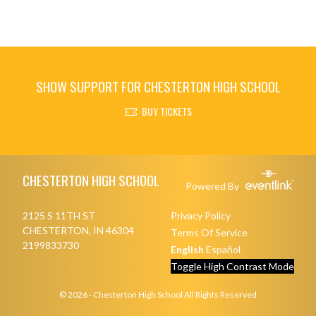
SHOW SUPPORT FOR CHESTERTON HIGH SCHOOL
BUY TICKETS
Skip Footer
CHESTERTON HIGH SCHOOL
Powered By
2125 S 11TH ST
Privacy Policy
CHESTERTON, IN 46304
Terms Of Service
2199833730
English
Español
Toggle High Contrast Mode
© 2026 - Chesterton High School All Rights Reserved