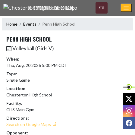
Skip Navigation Menu
CHESTERTON HIGH SCHOOL
Home
Events
Penn High School
PENN HIGH SCHOOL
Volleyball (Girls V)
When:
Thu, Aug. 20 2026 5:00 PM CDT
Type:
Single Game
Location:
Chesterton High School
X
Facility:
I
CHS Main Gym
Directions:
F
Search on Google Maps
Opponent: