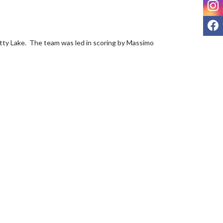
I
F
tty Lake.  The team was led in scoring by Massimo 