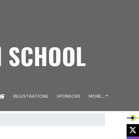
H SCHOOL
REGISTRATIONS
SPONSORS
MORE...
X