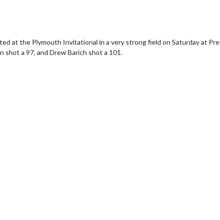
d at the Plymouth Invitational in a very strong field on Saturday at Pre
n shot a 97, and Drew Barich shot a 101.