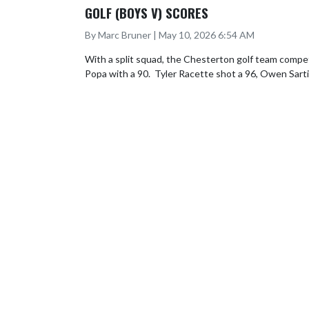
GOLF (BOYS V) SCORES
By Marc Bruner | May 10, 2026 6:54 AM
With a split squad, the Chesterton golf team compete
Popa with a 90.  Tyler Racette shot a 96, Owen Sarti