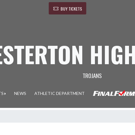
BUY TICKETS
ESTERTON HIG
TROJANS
TS
NEWS
ATHLETIC DEPARTMENT