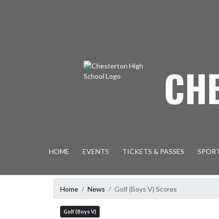
Skip Navigation Menu
CH
HOME
EVENTS
TICKETS & PASSES
SPOR
Home
News
Golf (Boys V) Scores
Golf (Boys V)