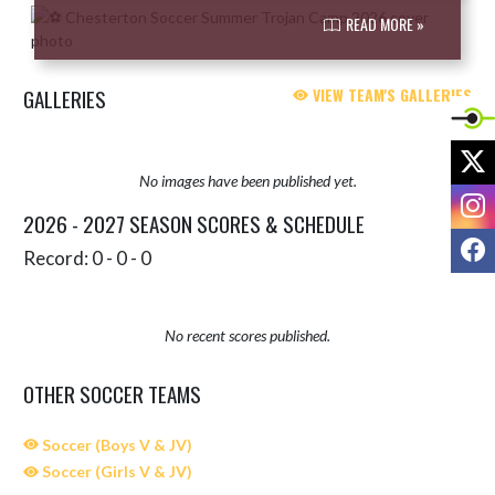
READ MORE »
GALLERIES
VIEW TEAM'S GALLERIES
X
No images have been published yet.
I
2026 - 2027 SEASON SCORES & SCHEDULE
F
Record: 0 - 0 - 0
No recent scores published.
OTHER SOCCER TEAMS
Soccer (Boys V & JV)
Soccer (Girls V & JV)