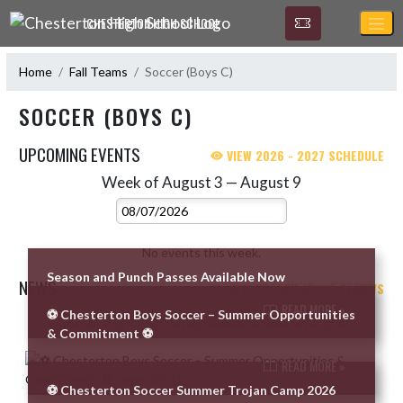
Skip Navigation Menu
CHESTERTON HIGH SCHOOL
Home
Fall Teams
Soccer (Boys C)
SOCCER (BOYS C)
UPCOMING EVENTS
VIEW 2026 - 2027 SCHEDULE
Week of August 3 — August 9
Skip Events
Select Week
No events this week.
Season and Punch Passes Available Now
NEWS
VIEW SOCCER (BOYS C) NEWS
READ MORE »
⚽️ Chesterton Boys Soccer – Summer Opportunities
Skip News
& Commitment ⚽️
READ MORE »
⚽ Chesterton Soccer Summer Trojan Camp 2026