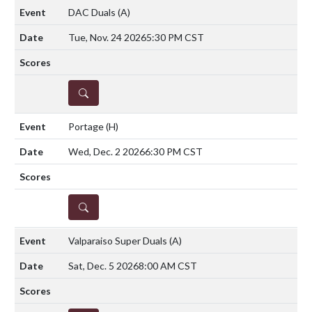
DAC Duals
(A)
Tue, Nov. 24 2026
5:30 PM CST
DETAILS
Portage
(H)
Wed, Dec. 2 2026
6:30 PM CST
DETAILS
Valparaiso Super Duals
(A)
Sat, Dec. 5 2026
8:00 AM CST