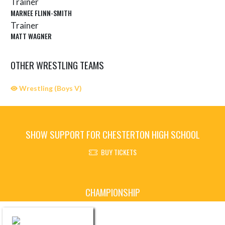
Trainer
MARNEE FLINN-SMITH
Trainer
MATT WAGNER
OTHER WRESTLING TEAMS
Wrestling (Boys V)
SHOW SUPPORT FOR CHESTERTON HIGH SCHOOL
BUY TICKETS
Skip Sponsors
CHAMPIONSHIP