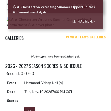
READ MORE »
💪🔥 Chesterton Wresting Summer Opportunities
& Commitment 💪🔥
READ MORE »
GALLERIES
VIEW TEAM'S GALLERIES
No images have been published yet.
2026 - 2027 SEASON SCORES & SCHEDULE
Record: 0 - 0 - 0
Hammond Bishop Noll
(A)
Tue, Nov. 10 2026
7:00 PM CST