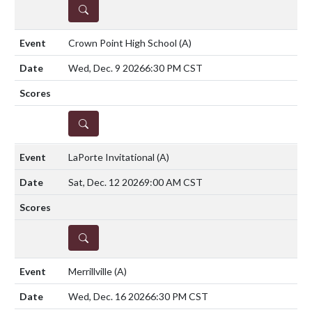
DETAILS
Crown Point High School
(A)
Wed, Dec. 9 2026
6:30 PM CST
DETAILS
LaPorte Invitational
(A)
Sat, Dec. 12 2026
9:00 AM CST
DETAILS
Merrillville
(A)
Wed, Dec. 16 2026
6:30 PM CST