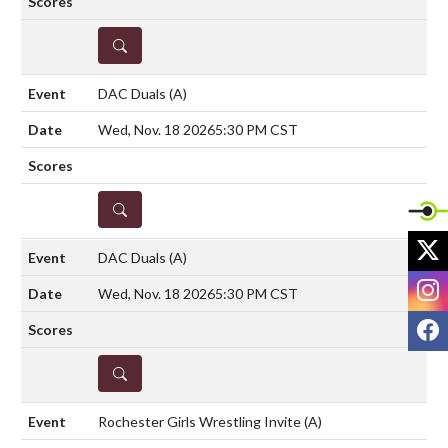
DETAILS
DAC Duals
(A)
Wed, Nov. 18 2026
5:30 PM CST
DETAILS
X
DAC Duals
(A)
I
Wed, Nov. 18 2026
5:30 PM CST
F
DETAILS
Rochester Girls Wrestling Invite
(A)