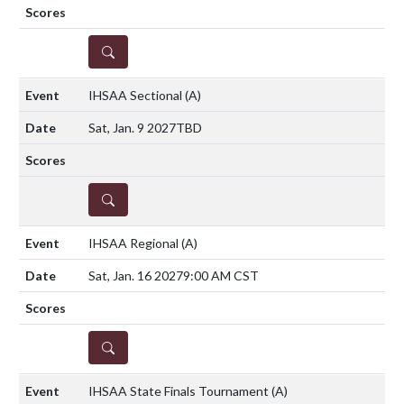
DETAILS
IHSAA Sectional
(A)
Sat, Jan. 9 2027
TBD
DETAILS
IHSAA Regional
(A)
Sat, Jan. 16 2027
9:00 AM CST
DETAILS
IHSAA State Finals Tournament
(A)