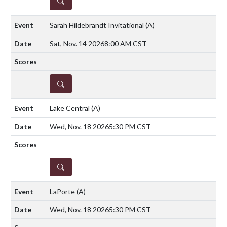
DETAILS
Sarah Hildebrandt Invitational
(A)
Sat, Nov. 14 2026
8:00 AM CST
DETAILS
Lake Central
(A)
Wed, Nov. 18 2026
5:30 PM CST
DETAILS
LaPorte
(A)
Wed, Nov. 18 2026
5:30 PM CST