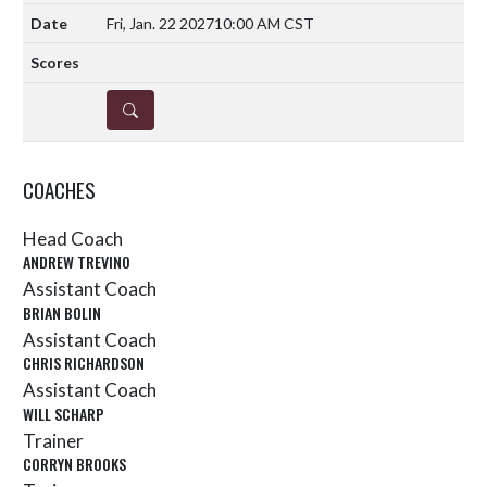
Fri, Jan. 22 2027
10:00 AM CST
DETAILS
COACHES
Head Coach
ANDREW TREVINO
Assistant Coach
BRIAN BOLIN
Assistant Coach
CHRIS RICHARDSON
Assistant Coach
WILL SCHARP
Trainer
CORRYN BROOKS