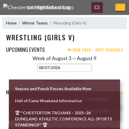
Skip Navigation Menu
CHESTERTON HIGH SCHOOL
Home
Winter Teams
Wrestling (Girls V)
WRESTLING (GIRLS V)
UPCOMING EVENTS
VIEW 2026 - 2027 SCHEDULE
Week of August 3 — August 9
Skip Events
Select Week
No events this week.
Season and Punch Passes Available Now
NEWS
VIEW WRESTLING (GIRLS V) NEWS
READ MORE »
Hall of Fame Weekend Information
Skip News
READ MORE »
🏆 **CHESTERTON TROJANS – 2025–26
DUNELAND ATHLETIC CONFERENCE ALL-SPORTS
STANDINGS** 🏆