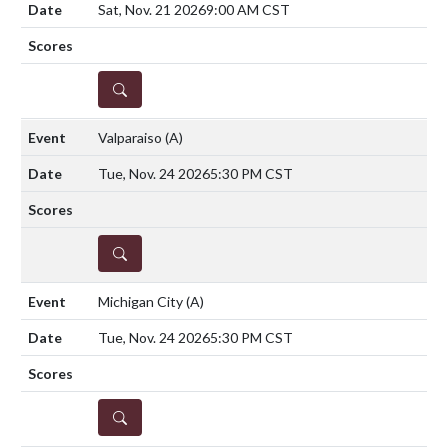
Sat, Nov. 21 2026
9:00 AM CST
DETAILS
Valparaiso
(A)
Tue, Nov. 24 2026
5:30 PM CST
DETAILS
Michigan City
(A)
Tue, Nov. 24 2026
5:30 PM CST
DETAILS