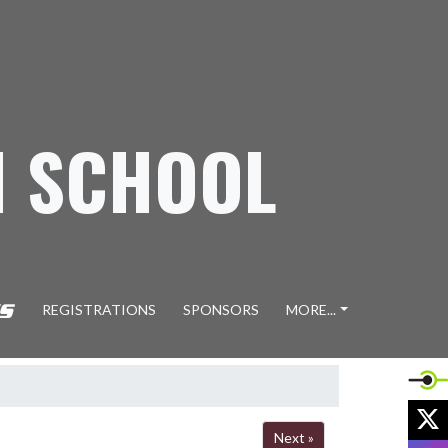
H SCHOOL
REGISTRATIONS
SPONSORS
MORE...
X
Next »