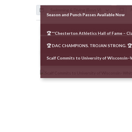
Calendar
ArticleName
Season and Punch Passes Available Now
Skip News
🏆 **Chesterton Athletics Hall of Fame – Cla
🏆 DAC CHAMPIONS. TROJAN STRONG. 🏆
Scalf Commits to University of Wisconsin