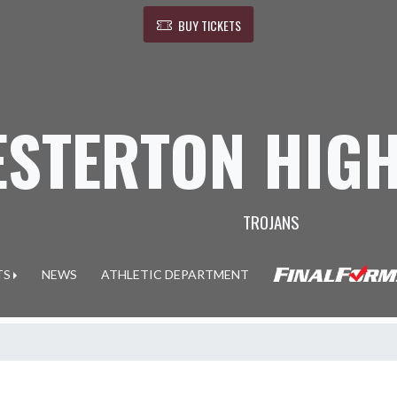
BUY TICKETS
ESTERTON HIG
TROJANS
TS
NEWS
ATHLETIC DEPARTMENT