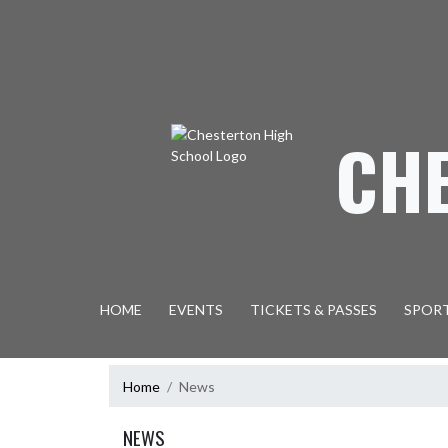
Skip Navigation Menu
CH
HOME
EVENTS
TICKETS & PASSES
SPOR
Home
News
NEWS