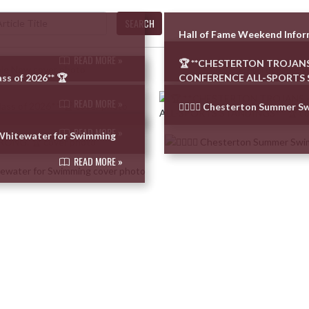
SEARCH
Hall of Fame Weekend Info
READ MORE »
🏆 **CHESTERTON TROJANS
ss of 2026** 🏆
CONFERENCE ALL-SPORTS 
READ MORE »
🏊‍♂️🏊‍♀️ Chesterton Summer 
READ MORE »
–Whitewater for Swimming
READ MORE »