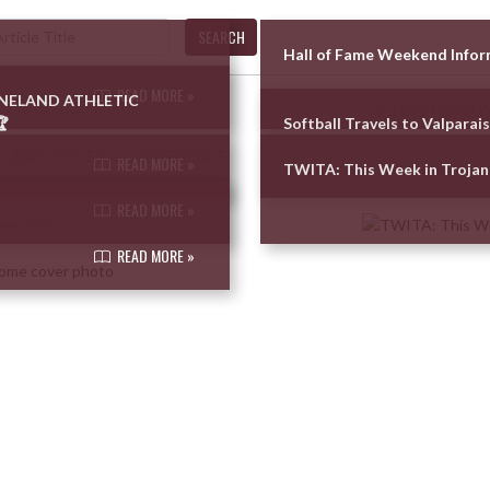
SEARCH
Hall of Fame Weekend Info
READ MORE »
UNELAND ATHLETIC

Softball Travels to Valparai
READ MORE »
TWITA: This Week in Trojan
READ MORE »
READ MORE »