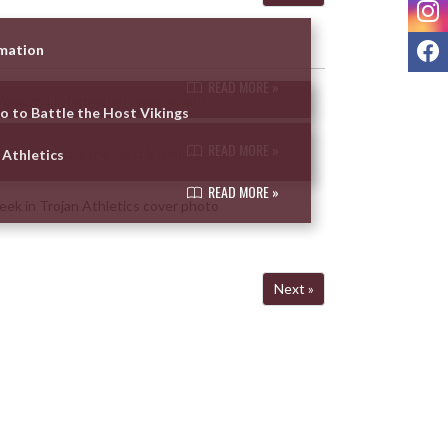
I
F
rmation
READ MORE »
so to Battle the Host Vikings
READ MORE »
 Athletics
READ MORE »
Next »