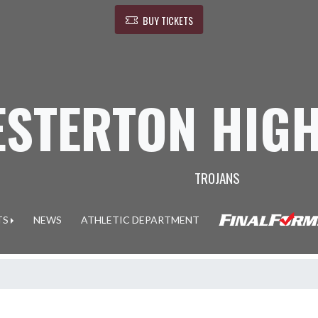
BUY TICKETS
ESTERTON HIG
TROJANS
TS
NEWS
ATHLETIC DEPARTMENT