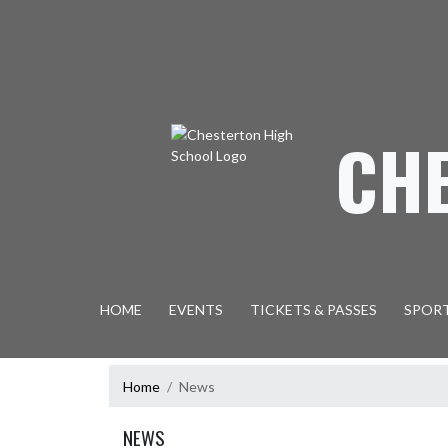
Skip Navigation Menu
CH
HOME
EVENTS
TICKETS & PASSES
SPOR
Home
News
NEWS