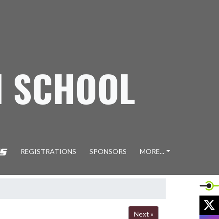
H SCHOOL
REGISTRATIONS
SPONSORS
MORE...
X
Next »