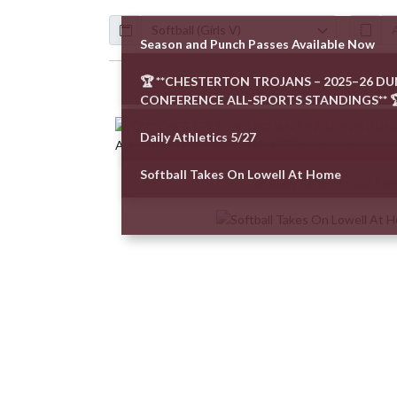
Calendar
ArticleName
Season and Punch Passes Available Now
🏆 **CHESTERTON TROJANS – 2025–26 D
Skip News
CONFERENCE ALL-SPORTS STANDINGS** 
Daily Athletics 5/27
Softball Takes On Lowell At Home