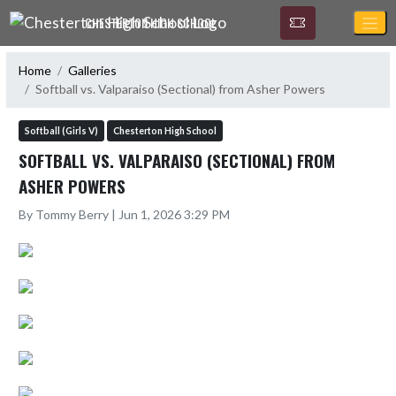
Skip Navigation Menu
CHESTERTON HIGH SCHOOL
Home
Galleries
Softball vs. Valparaiso (Sectional) from Asher Powers
Softball (Girls V)
Chesterton High School
SOFTBALL VS. VALPARAISO (SECTIONAL) FROM
ASHER POWERS
By Tommy Berry | Jun 1, 2026 3:29 PM