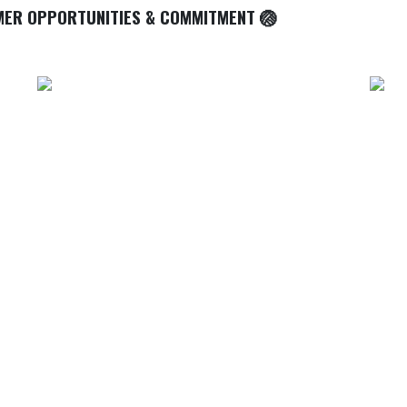
MER OPPORTUNITIES & COMMITMENT 🏐