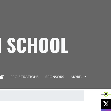
H SCHOOL
REGISTRATIONS
SPONSORS
MORE...
X