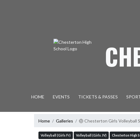
Skip Navigation Menu
CH
HOME
EVENTS
TICKETS & PASSES
SPOR
Home
Galleries
🏐 Chesterton Girls Volleybal
Volleyball (Girls Fr)
Volleyball (Girls JV)
Chesterton High 