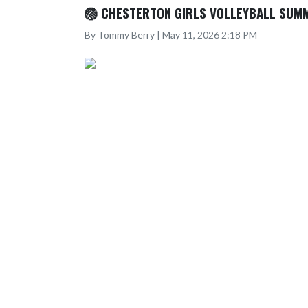
🏐 CHESTERTON GIRLS VOLLEYBALL SUM
By Tommy Berry | May 11, 2026 2:18 PM