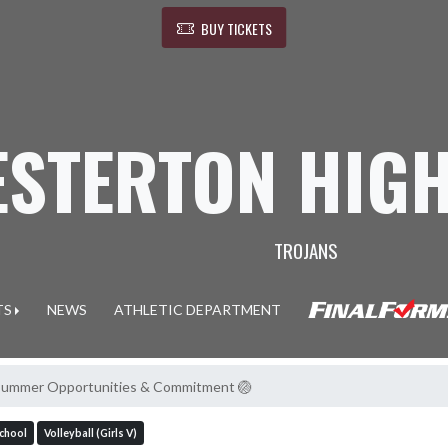
BUY TICKETS
ESTERTON HIG
TROJANS
TS
NEWS
ATHLETIC DEPARTMENT
l Summer Opportunities & Commitment 🏐
School
Volleyball (Girls V)