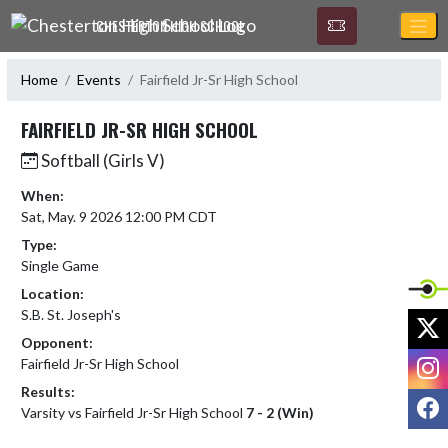
Skip Navigation Menu
CHESTERTON HIGH SCHOOL
Home
Events
Fairfield Jr-Sr High School
FAIRFIELD JR-SR HIGH SCHOOL
Softball (Girls V)
When:
Sat, May. 9 2026 12:00 PM CDT
Type:
Single Game
Location:
S.B. St. Joseph's
X
Opponent:
I
Fairfield Jr-Sr High School
Results:
F
Varsity vs Fairfield Jr-Sr High School
7 - 2 (Win)