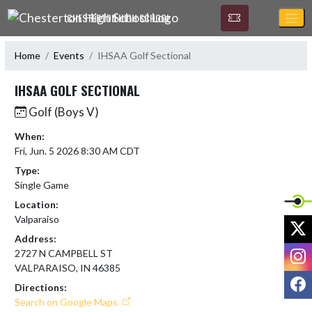
Skip Navigation Menu
CHESTERTON HIGH SCHOOL
Home
Events
IHSAA Golf Sectional
IHSAA GOLF SECTIONAL
Golf (Boys V)
When:
Fri, Jun. 5 2026 8:30 AM CDT
Type:
Single Game
Location:
Valparaiso
X
Address:
I
2727 N CAMPBELL ST
VALPARAISO, IN 46385
F
Directions:
Search on Google Maps