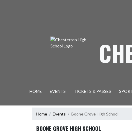
Skip Navigation Menu
CH
HOME
EVENTS
TICKETS & PASSES
SPOR
Home
Events
Boone Grove High School
BOONE GROVE HIGH SCHOOL