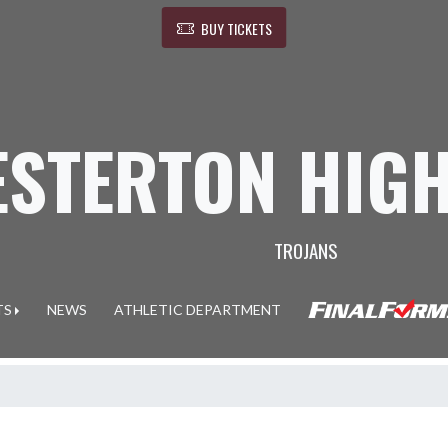
BUY TICKETS
ESTERTON HIG
TROJANS
TS
NEWS
ATHLETIC DEPARTMENT