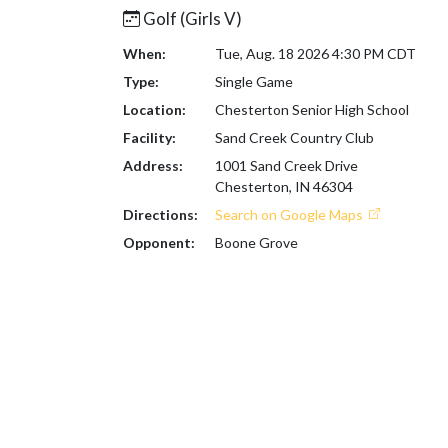
Golf (Girls V)
When:
Tue, Aug. 18 2026 4:30 PM CDT
Type:
Single Game
Location:
Chesterton Senior High School
Facility:
Sand Creek Country Club
Address:
1001 Sand Creek Drive
Chesterton, IN 46304
Directions:
Search on Google Maps
Opponent:
Boone Grove