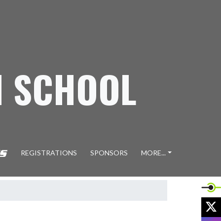
H SCHOOL
REGISTRATIONS
SPONSORS
MORE...
X