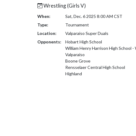
Wrestling (Girls V)
When:
Sat, Dec. 6 2025 8:00 AM CST
Type:
Tournament
Location:
Valparaiso Super Duals
Opponents:
Hobart High School
William Henry Harrison High School -
Valparaiso
Boone Grove
Rensselaer Central High School
Highland