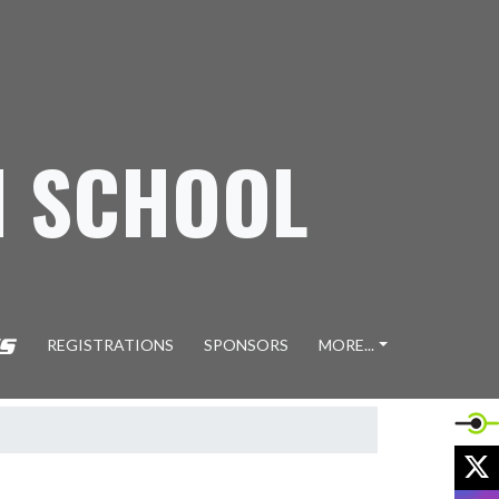
H SCHOOL
REGISTRATIONS
SPONSORS
MORE...
X