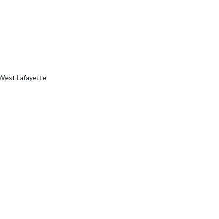
 West Lafayette