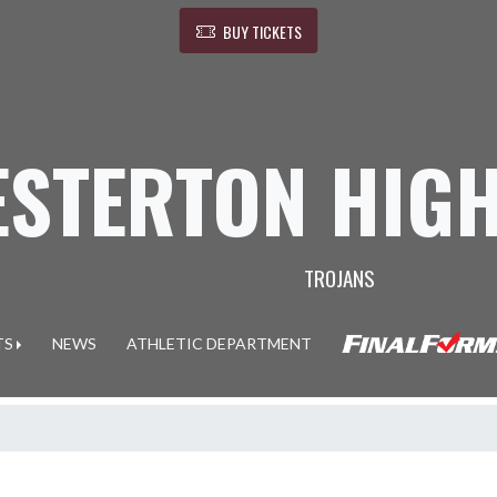
BUY TICKETS
ESTERTON HIG
TROJANS
TS
NEWS
ATHLETIC DEPARTMENT