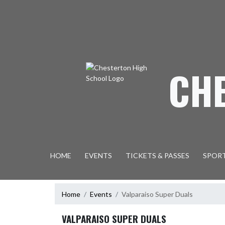
Skip Navigation Menu
CH
HOME
EVENTS
TICKETS & PASSES
SPOR
Home
Events
Valparaiso Super Duals
VALPARAISO SUPER DUALS