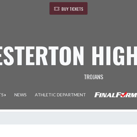
BUY TICKETS
ESTERTON HIG
TROJANS
TS
NEWS
ATHLETIC DEPARTMENT