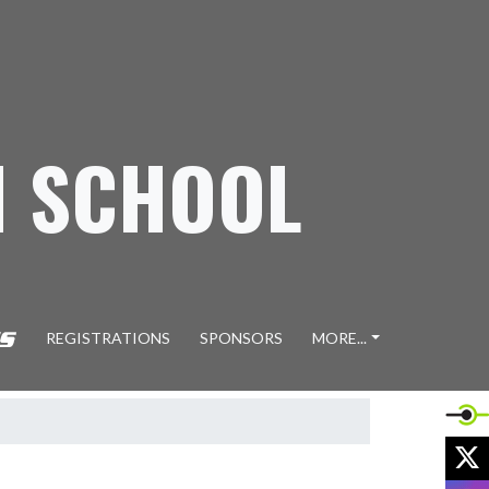
H SCHOOL
REGISTRATIONS
SPONSORS
MORE...
X