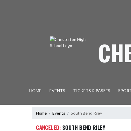
Skip Navigation Menu
CH
HOME
EVENTS
TICKETS & PASSES
SPOR
Home
Events
South Bend Riley
CANCELED:
SOUTH BEND RILEY