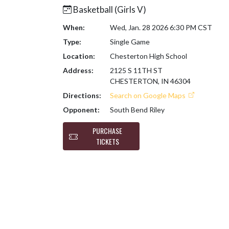
Basketball (Girls V)
When:
Wed, Jan. 28 2026 6:30 PM CST
Type:
Single Game
Location:
Chesterton High School
Address:
2125 S 11TH ST
CHESTERTON, IN 46304
Directions:
Search on Google Maps
Opponent:
South Bend Riley
PURCHASE
TICKETS