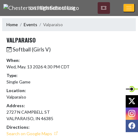
Skip Navigation Menu
CHESTERTON HIGH SCHOOL
Home
Events
Valparaiso
VALPARAISO
Softball (Girls V)
When:
Wed, May. 13 2026 4:30 PM CDT
Type:
Single Game
Location:
Valparaiso
X
Address:
I
2727 N CAMPBELL ST
VALPARAISO, IN 46385
F
Directions:
Search on Google Maps