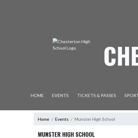
Skip Navigation Menu
CH
HOME
EVENTS
TICKETS & PASSES
SPOR
Home
Events
Munster High School
MUNSTER HIGH SCHOOL