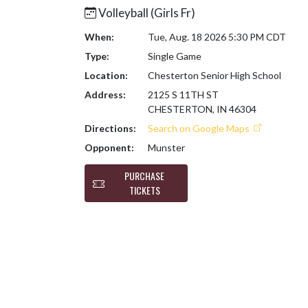
Volleyball (Girls Fr)
When:
Tue, Aug. 18 2026 5:30 PM CDT
Type:
Single Game
Location:
Chesterton Senior High School
Address:
2125 S 11TH ST
CHESTERTON, IN 46304
Directions:
Search on Google Maps
Opponent:
Munster
PURCHASE
TICKETS