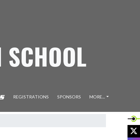
H SCHOOL
REGISTRATIONS
SPONSORS
MORE...
X