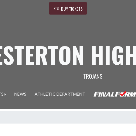
BUY TICKETS
ESTERTON HIG
TROJANS
TS
NEWS
ATHLETIC DEPARTMENT