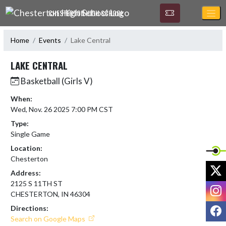
Skip Navigation Menu
CHESTERTON HIGH SCHOOL
Home
Events
Lake Central
LAKE CENTRAL
Basketball (Girls V)
When:
Wed, Nov. 26 2025 7:00 PM CST
Type:
Single Game
Location:
Chesterton
X
Address:
2125 S 11TH ST
I
CHESTERTON, IN 46304
F
Directions:
Search on Google Maps