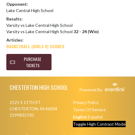
Opponent:
Lake Central High School
Results:
Varsity vs Lake Central High School
Varsity vs Lake Central High School
32 - 24 (Win)
Articles:
BASKETBALL (GIRLS V) SCORES
PURCHASE
TICKETS
Skip Footer
CHESTERTON HIGH SCHOOL
Powered By
2125 S 11TH ST
Privacy Policy
CHESTERTON, IN 46304
Terms Of Service
2199833730
English
Español
Toggle High Contrast Mode