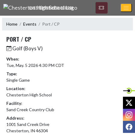
Skip Navigation Menu
CHESTERTON HIGH SCHOOL
Home
Events
Port / CP
PORT / CP
Golf (Boys V)
When:
Tue, May. 5 2026 4:30 PM CDT
Type:
Single Game
Location:
Chesterton High School
X
Facility:
Sand Creek Country Club
I
Address:
F
1001 Sand Creek Drive
Chesterton, IN 46304