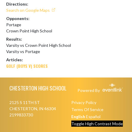
Directions:
Search on Google Maps
Opponents:
Portage
Crown Point High School
Results:
Varsity vs Crown Point High School
Varsity vs Portage
Articles:
GOLF (BOYS V) SCORES
Skip Footer
CHESTERTON HIGH SCHOOL
Powered By
2125 S 11TH ST
Privacy Policy
CHESTERTON, IN 46304
Terms Of Service
2199833730
English
Español
Toggle High Contrast Mode