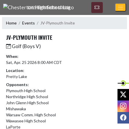
Skip Navigation Menu
CHESTERTON HIGH SCHOOL
Home
Events
JV-Plymouth Invite
JV-PLYMOUTH INVITE
Golf (Boys V)
When:
Sat, Apr. 25 2026 8:00 AM CDT
Location:
Pretty Lake
Opponents:
Plymouth High School
X
Northridge High School
John Glenn High School
I
Mishawaka
Warsaw Comm. High School
F
Wawasee High School
LaPorte