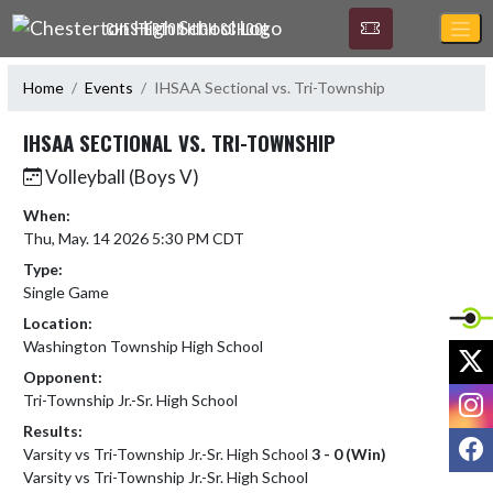
Skip Navigation Menu
CHESTERTON HIGH SCHOOL
Home
Events
IHSAA Sectional vs. Tri-Township
IHSAA SECTIONAL VS. TRI-TOWNSHIP
Volleyball (Boys V)
When:
Thu, May. 14 2026 5:30 PM CDT
Type:
Single Game
Location:
Washington Township High School
X
Opponent:
I
Tri-Township Jr.-Sr. High School
Results:
F
Varsity vs Tri-Township Jr.-Sr. High School
3 - 0 (Win)
Varsity vs Tri-Township Jr.-Sr. High School