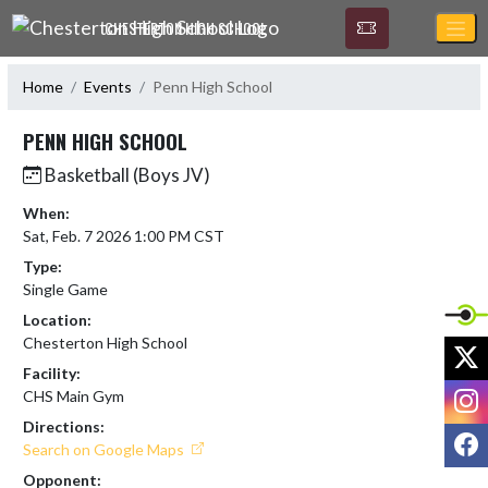
Skip Navigation Menu
CHESTERTON HIGH SCHOOL
Home
Events
Penn High School
PENN HIGH SCHOOL
Basketball (Boys JV)
When:
Sat, Feb. 7 2026 1:00 PM CST
Type:
Single Game
Location:
Chesterton High School
X
Facility:
I
CHS Main Gym
Directions:
F
Search on Google Maps
Opponent: