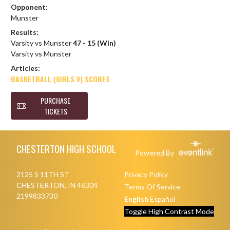
Opponent:
Munster
Results:
Varsity vs Munster
47 - 15 (Win)
Varsity vs Munster
Articles:
BASKETBALL (GIRLS V) SCORES
PURCHASE
TICKETS
Skip Footer
CHESTERTON HIGH SCHOOL
Powered By
2125 S 11TH ST
Privacy Policy
CHESTERTON, IN 46304
Terms Of Service
2199833730
English
Español
Toggle High Contrast Mode