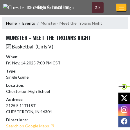
Skip Navigation Menu
CHESTERTON HIGH SCHOOL
Home
Events
Munster - Meet the Trojans Night
MUNSTER - MEET THE TROJANS NIGHT
Basketball (Girls V)
When:
Fri, Nov. 14 2025 7:00 PM CST
Type:
Single Game
Location:
Chesterton High School
X
Address:
2125 S 11TH ST
I
CHESTERTON, IN 46304
F
Directions:
Search on Google Maps