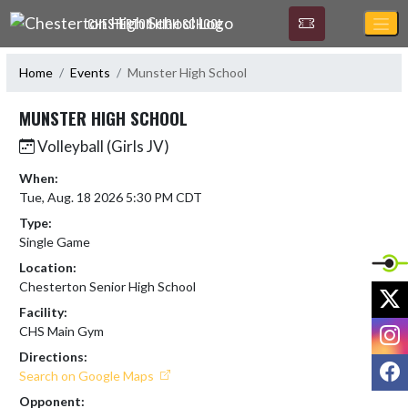
Skip Navigation Menu
CHESTERTON HIGH SCHOOL
Home
Events
Munster High School
MUNSTER HIGH SCHOOL
Volleyball (Girls JV)
When:
Tue, Aug. 18 2026 5:30 PM CDT
Type:
Single Game
Location:
Chesterton Senior High School
X
Facility:
I
CHS Main Gym
Directions:
F
Search on Google Maps
Opponent: