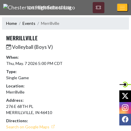
Skip Navigation Menu
CHESTERTON HIGH SCHOOL
Home
Events
Merrillville
MERRILLVILLE
Volleyball (Boys V)
When:
Thu, May. 7 2026 5:00 PM CDT
Type:
Single Game
Location:
Merrillville
X
Address:
I
276 E 68TH PL
MERRILLVILLE, IN 46410
F
Directions:
Search on Google Maps