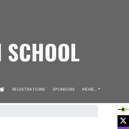
H SCHOOL
REGISTRATIONS
SPONSORS
MORE...
X