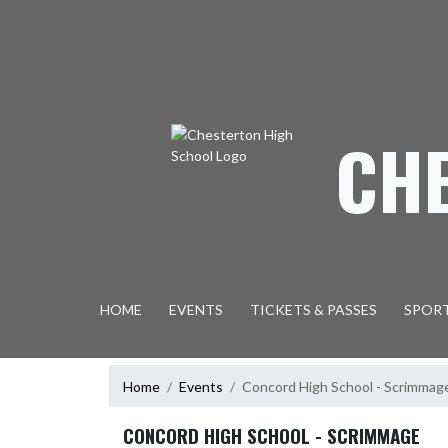
Skip Navigation Menu
CH
HOME
EVENTS
TICKETS & PASSES
SPOR
Home
Events
Concord High School - Scrimmag
CONCORD HIGH SCHOOL - SCRIMMAGE