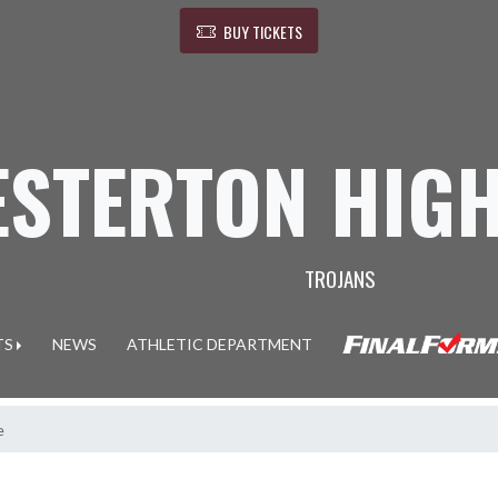
BUY TICKETS
ESTERTON HIG
TROJANS
TS
NEWS
ATHLETIC DEPARTMENT
e