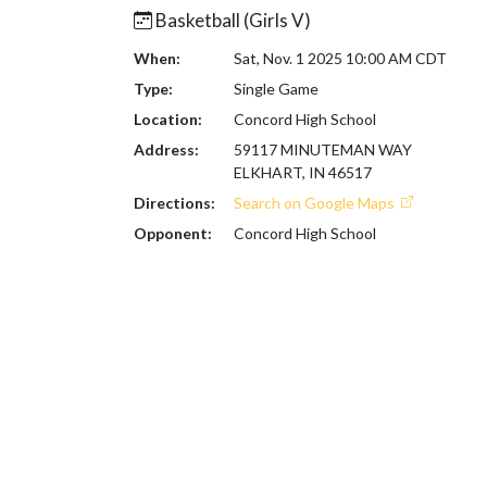
Basketball (Girls V)
When:
Sat, Nov. 1 2025 10:00 AM CDT
Type:
Single Game
Location:
Concord High School
Address:
59117 MINUTEMAN WAY
ELKHART, IN 46517
Directions:
Search on Google Maps
Opponent:
Concord High School