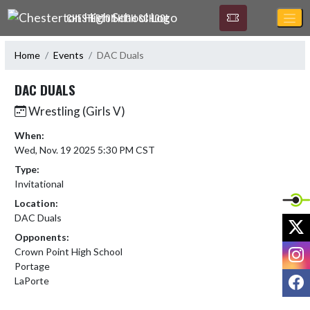
Skip Navigation Menu
CHESTERTON HIGH SCHOOL
Home
Events
DAC Duals
DAC DUALS
Wrestling (Girls V)
When:
Wed, Nov. 19 2025 5:30 PM CST
Type:
Invitational
Location:
DAC Duals
X
Opponents:
I
Crown Point High School
Portage
F
LaPorte