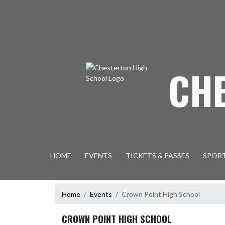
Skip Navigation Menu
CH
HOME
EVENTS
TICKETS & PASSES
SPOR
Home
Events
Crown Point High School
CROWN POINT HIGH SCHOOL