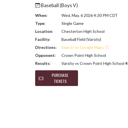
Baseball (Boys V)
When:
Wed, May. 6 2026 4:30 PM CDT
Type:
Single Game
Location:
Chesterton High School
Facility:
Baseball Field (Varsity)
Directions:
Search on Google Maps
Opponent:
Crown Point High School
Results:
Varsity vs Crown Point High School
4
PURCHASE
TICKETS