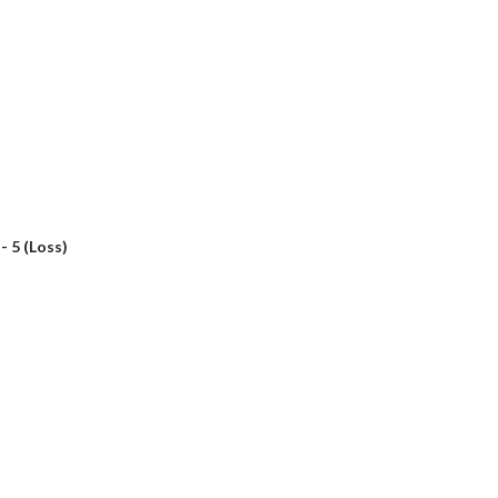
 - 5 (Loss)