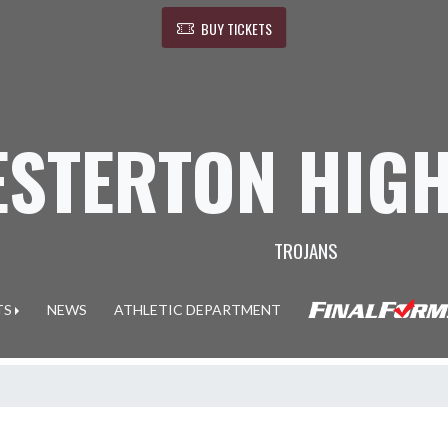
BUY TICKETS
ESTERTON HIG
TROJANS
TS
NEWS
ATHLETIC DEPARTMENT