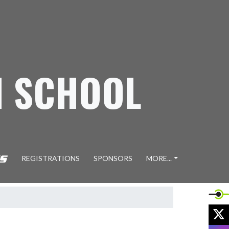
H SCHOOL
REGISTRATIONS
SPONSORS
MORE...
X