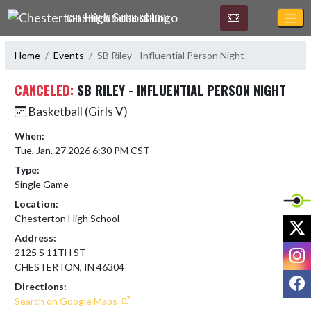
Skip Navigation Menu
CHESTERTON HIGH SCHOOL
Home
Events
SB Riley - Influential Person Night
CANCELED:
SB RILEY - INFLUENTIAL PERSON NIGHT
Basketball (Girls V)
When:
Tue, Jan. 27 2026 6:30 PM CST
Type:
Single Game
Location:
Chesterton High School
X
Address:
I
2125 S 11TH ST
CHESTERTON, IN 46304
F
Directions:
Search on Google Maps