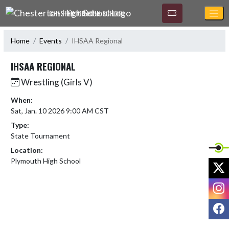
Skip Navigation Menu
CHESTERTON HIGH SCHOOL
Home
Events
IHSAA Regional
IHSAA REGIONAL
Wrestling (Girls V)
When:
Sat, Jan. 10 2026 9:00 AM CST
Type:
State Tournament
Location:
Plymouth High School
X
I
F