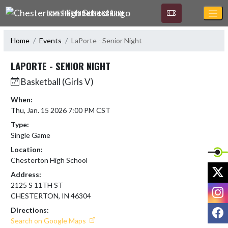
Skip Navigation Menu
CHESTERTON HIGH SCHOOL
Home
Events
LaPorte - Senior Night
LAPORTE - SENIOR NIGHT
Basketball (Girls V)
When:
Thu, Jan. 15 2026 7:00 PM CST
Type:
Single Game
Location:
Chesterton High School
X
Address:
2125 S 11TH ST
I
CHESTERTON, IN 46304
F
Directions:
Search on Google Maps