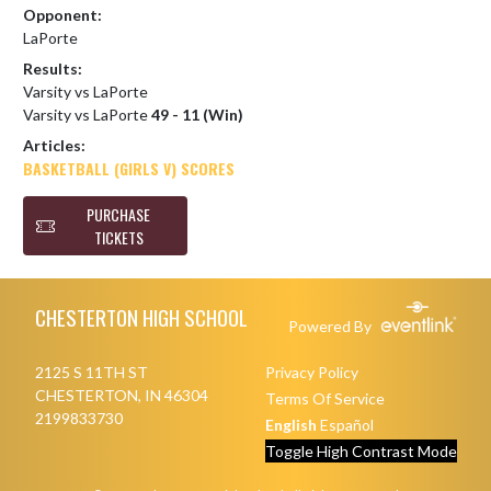
Opponent:
LaPorte
Results:
Varsity vs LaPorte
Varsity vs LaPorte
49 - 11 (Win)
Articles:
BASKETBALL (GIRLS V) SCORES
PURCHASE
TICKETS
Skip Footer
CHESTERTON HIGH SCHOOL
Powered By
2125 S 11TH ST
Privacy Policy
CHESTERTON, IN 46304
Terms Of Service
2199833730
English
Español
Toggle High Contrast Mode