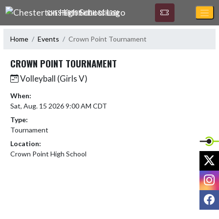
Skip Navigation Menu
CHESTERTON HIGH SCHOOL
Home
Events
Crown Point Tournament
CROWN POINT TOURNAMENT
Volleyball (Girls V)
When:
Sat, Aug. 15 2026 9:00 AM CDT
Type:
Tournament
Location:
Crown Point High School
X
I
F