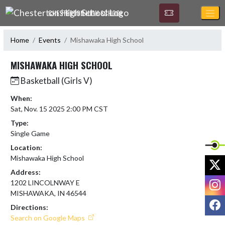
Skip Navigation Menu
CHESTERTON HIGH SCHOOL
Home
Events
Mishawaka High School
MISHAWAKA HIGH SCHOOL
Basketball (Girls V)
When:
Sat, Nov. 15 2025 2:00 PM CST
Type:
Single Game
Location:
Mishawaka High School
X
Address:
I
1202 LINCOLNWAY E
MISHAWAKA, IN 46544
F
Directions:
Search on Google Maps