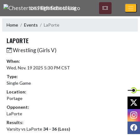
Skip Navigation Menu
CHESTERTON HIGH SCHOOL
Home
Events
LaPorte
LAPORTE
Wrestling (Girls V)
When:
Wed, Nov. 19 2025 5:30 PM CST
Type:
Single Game
Location:
Portage
X
Opponent:
I
LaPorte
Results:
F
Varsity vs LaPorte
34 - 36 (Loss)