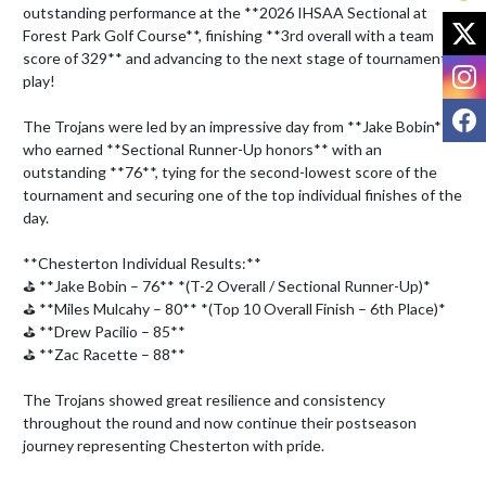
outstanding performance at the **2026 IHSAA Sectional at 
X
Forest Park Golf Course**, finishing **3rd overall with a team 
score of 329** and advancing to the next stage of tournament 
I
play! 

F
The Trojans were led by an impressive day from **Jake Bobin**, 
who earned **Sectional Runner-Up honors** with an 
outstanding **76**, tying for the second-lowest score of the 
tournament and securing one of the top individual finishes of the 
day. 

**Chesterton Individual Results:**

⛳ **Jake Bobin – 76** *(T-2 Overall / Sectional Runner-Up)*

⛳ **Miles Mulcahy – 80** *(Top 10 Overall Finish – 6th Place)*

⛳ **Drew Pacilio – 85**

⛳ **Zac Racette – 88**

The Trojans showed great resilience and consistency 
throughout the round and now continue their postseason 
journey representing Chesterton with pride.
