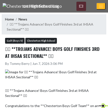
Skip Navigation Menu
CHESTERTON HIGH SCHOOL
Home
News
🏌️‍♂️ **Trojans Advance! Boys Golf Finishes 3rd at IHSAA
Sectional** 🏌️‍♂️
Golf (Boys V)
Chesterton High School
🏌️‍♂️ **TROJANS ADVANCE! BOYS GOLF FINISHES 3RD
AT IHSAA SECTIONAL** 🏌️‍♂️
By Tommy Berry | Jun 7, 2026 3:06 PM
🏌️‍♂️ **Trojans Advance! Boys Golf Finishes 3rd at IHSAA 
Sectional** 🏌️‍♂️

Congratulations to the **Chesterton Boys Golf Team** on an 