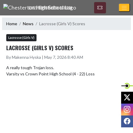
Skip Navigation Menu
CHESTERTON HIGH SCHOOL
Home
News
Lacrosse (Girls V) Scores
Lacrosse (Girls V)
LACROSSE (GIRLS V) SCORES
By Makenna Hyska | May 7, 2026 8:40 AM
A really tough Trojan loss.

X
I
F