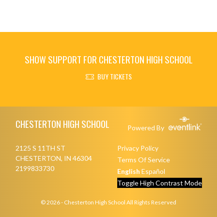
SHOW SUPPORT FOR CHESTERTON HIGH SCHOOL
BUY TICKETS
Skip Footer
CHESTERTON HIGH SCHOOL
Powered By
2125 S 11TH ST
Privacy Policy
CHESTERTON, IN 46304
Terms Of Service
2199833730
English
Español
Toggle High Contrast Mode
© 2026 - Chesterton High School All Rights Reserved